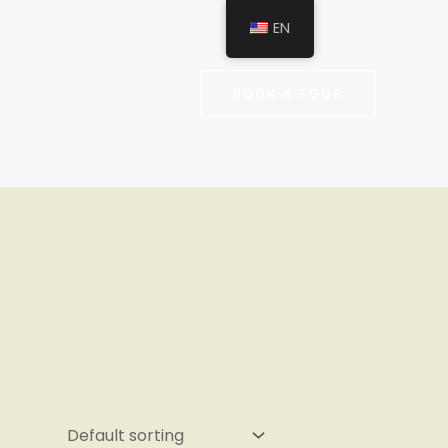
EN
BOOK A TOUR