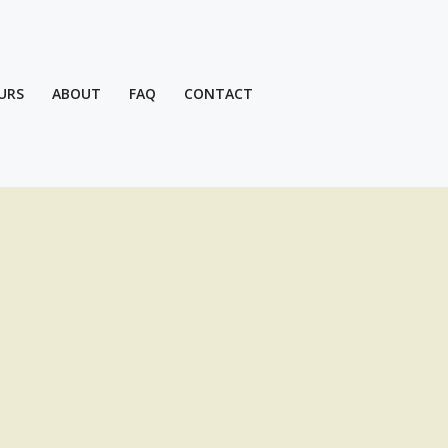
URS
ABOUT
FAQ
CONTACT