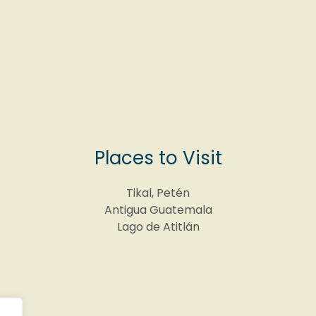
Places to Visit
Tikal, Petén
Antigua Guatemala
Lago de Atitlán