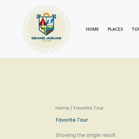
Skip
to
content
HOME
PLACES
TO
Home
/ Favorite Tour
Favorite Tour
Showing the single result