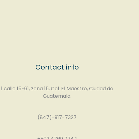
Contact info
1 calle 15-61, zona 15, Col. El Maestro, Ciudad de
Guatemala.
(847)-917-7327
+502 4769 7744