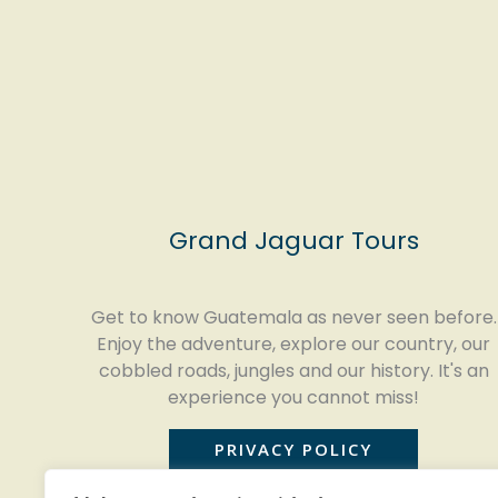
Grand Jaguar Tours
Get to know Guatemala as never seen before.
Enjoy the adventure, explore our country, our
cobbled roads, jungles and our history. It's an
experience you cannot miss!
PRIVACY POLICY