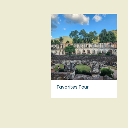
Favorites Tour