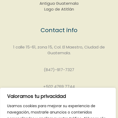
Antigua Guatemala
Lago de Atitlán
Contact info
1 calle 15-61, zona 15, Col. El Maestro, Ciudad de
Guatemala.
(847)-917-7327
+502 4769 7744
Valoramos tu privacidad
info@grandjaguartours.com
Usamos cookies para mejorar su experiencia de
navegación, mostrarle anuncios o contenidos