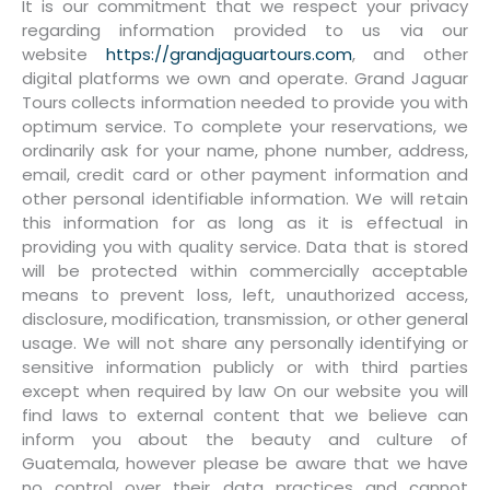
It is our commitment that we respect your privacy
regarding information provided to us via our
website
https://grandjaguartours.com
, and other
digital platforms we own and operate. Grand Jaguar
Tours collects information needed to provide you with
optimum service. To complete your reservations, we
ordinarily ask for your name, phone number, address,
email, credit card or other payment information and
other personal identifiable information. We will retain
this information for as long as it is effectual in
providing you with quality service. Data that is stored
will be protected within commercially acceptable
means to prevent loss, left, unauthorized access,
disclosure, modification, transmission, or other general
usage. We will not share any personally identifying or
sensitive information publicly or with third parties
except when required by law On our website you will
find laws to external content that we believe can
inform you about the beauty and culture of
Guatemala, however please be aware that we have
no control over their data practices and cannot