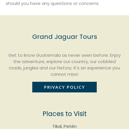
should you have any questions or concerns.
Grand Jaguar Tours
Get to know Guatemala as never seen before. Enjoy
the adventure, explore our country, our cobbled
roads, jungles and our history. It's an experience you
cannot miss!
PRIVACY POLICY
Places to Visit
Tikal, Petén