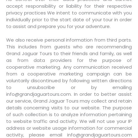
accept responsibility or liability for their respective
privacy practices We intent to communicate with you
individually prior to the start date of your tour in order
to assist and prepare you for your adventure.
We also receive personal information from third parts.
This includes from guests who are recommending
Grand Jaguar Tours to their friends and family, as well
as from data providers for the purpose of
cooperative marketing. Any communication received
from a cooperative marketing campaign can be
voluntarily discontinued by following written directions
to unsubscribe or by emailing
info@grandjaguartours.com. In order to better assist
our service, Grand Jaguar Tours may collect and retain
details concerning visits to our website. The purpose
of such collection is to analyze information pertaining
to website traffic and activity. We will not use your IP
address or website usage information for commercial
activity, please email info@grandjaguartours.com