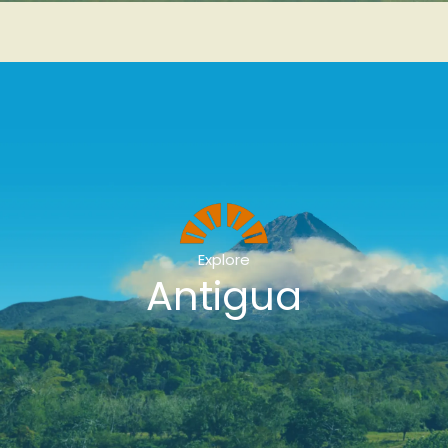
Explore
Antigua