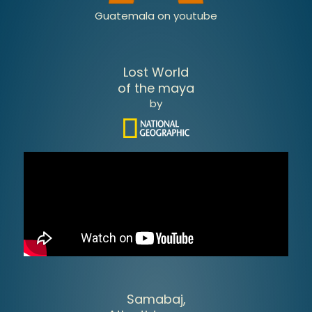
Guatemala on youtube
Lost World
of the maya
by
Samabaj,