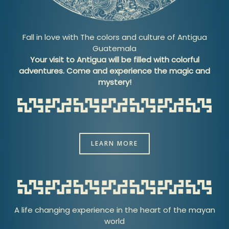
Fall in love with The colors and culture of Antigua
Guatemala
Your visit to Antigua will be filled with colorful
adventures. Come and experience the magic and
mystery!
LEARN MORE
A life changing experience in the heart of the mayan
world