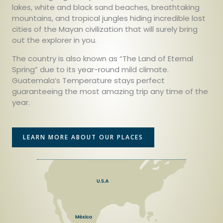
lakes, white and black sand beaches, breathtaking
mountains, and tropical jungles hiding incredible lost
cities of the Mayan civilization that will surely bring
out the explorer in you.
The country is also known as “The Land of Eternal
Spring” due to its year-round mild climate.
Guatemala’s Temperature stays perfect
guaranteeing the most amazing trip any time of the
year.
LEARN MORE ABOUT OUR PLACES