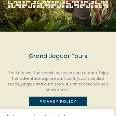
Grand Jaguar Tours
Get to know Guatemala as never seen before. Enjoy
the adventure, explore our country, our cobbled
roads, jungles and our history. It's an experience you
cannot miss!
PRIVACY POLICY