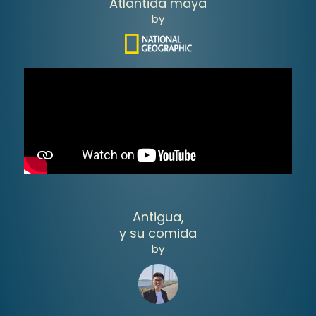
Atlantida maya
by
Antigua,
y su comida
by