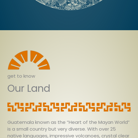
get to know
Our Land
Guatemala known as the “Heart of the Mayan World”
is a small country but very diverse. With over 25
native languages, impressive volcanoes, crystal clear