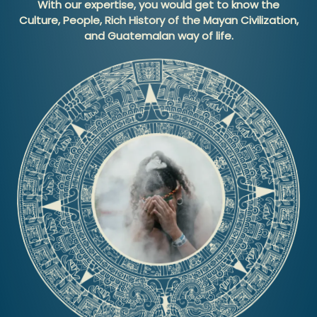
With our expertise, you would get to know the
Culture, People, Rich History of the Mayan Civilization,
and Guatemalan way of life.