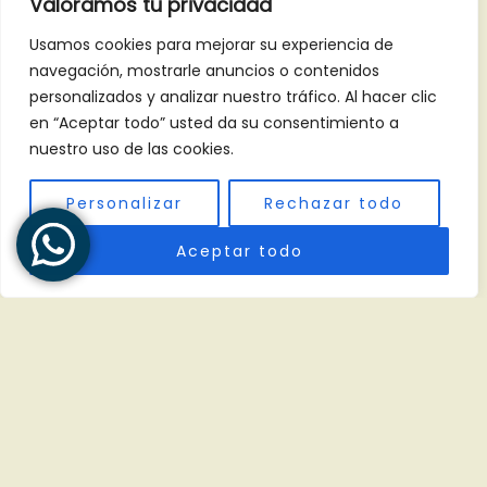
Valoramos tu privacidad
Places to Visit
Usamos cookies para mejorar su experiencia de
navegación, mostrarle anuncios o contenidos
Tikal, Petén
personalizados y analizar nuestro tráfico. Al hacer clic
Antigua Guatemala
en “Aceptar todo” usted da su consentimiento a
Lago de Atitlán
nuestro uso de las cookies.
Personalizar
Rechazar todo
Contact info
Aceptar todo
1 calle 15-61, zona 15, Col. El Maestro, Ciudad de
Guatemala.
(847)-917-7327
+502 4769 7744