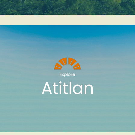
Explore
Atitlan