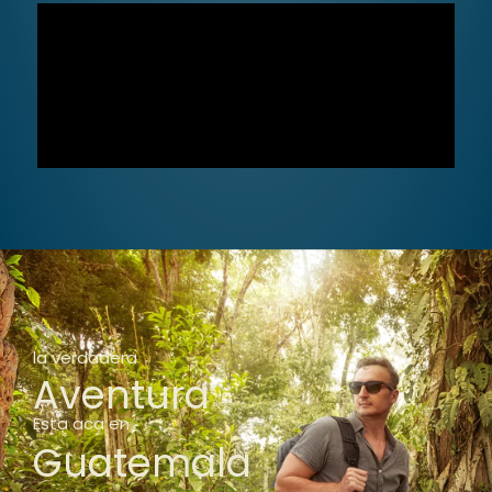
la verdadera
Aventura
Esta aca en
Guatemala